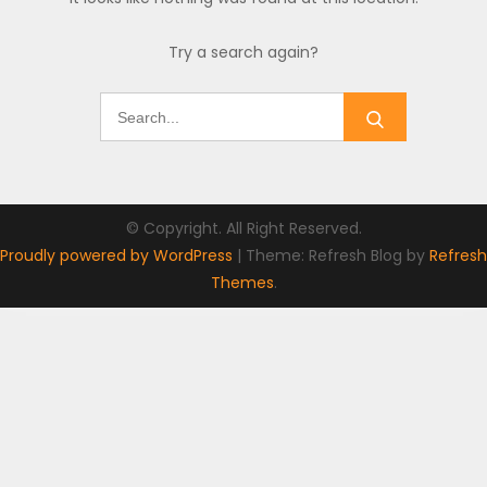
Try a search again?
Search
for:
© Copyright. All Right Reserved.
Proudly powered by WordPress
|
Theme: Refresh Blog by
Refresh
Themes
.